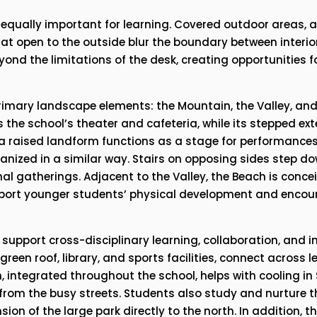
qually important for learning. Covered outdoor areas, ar
t open to the outside blur the boundary between interior
yond the limitations of the desk, creating opportunities f
imary landscape elements: the Mountain, the Valley, and 
he school’s theater and cafeteria, while its stepped exte
e, a raised landform functions as a stage for performances
ganized in a similar way. Stairs on opposing sides step d
al gatherings. Adjacent to the Valley, the Beach is concei
upport younger students’ physical development and enco
 support cross-disciplinary learning, collaboration, and i
een roof, library, and sports facilities, connect across le
, integrated throughout the school, helps with cooling in 
 from the busy streets. Students also study and nurture th
on of the large park directly to the north. In addition, th