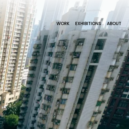
WORK
EXHIBITIONS
ABOUT