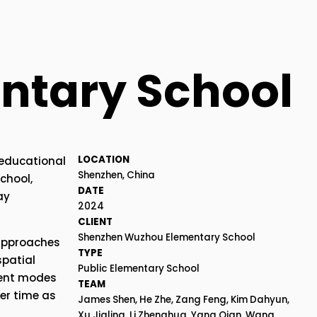
ntary School
LOCATION
educational 
Shenzhen, China
hool, 
DATE
y 
2024
CLIENT
Shenzhen Wuzhou Elementary School
approaches 
TYPE
patial 
Public Elementary School
ent modes 
TEAM
r time as 
James Shen, He Zhe, Zang Feng, Kim Dahyun, 
Xu Jialing, Li Zhenghua, Yang Qian, Wang 