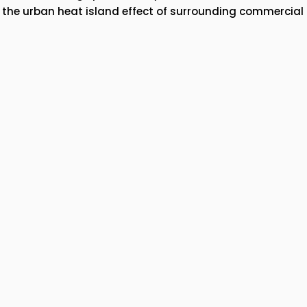
e the urban heat island effect of surrounding commercial 