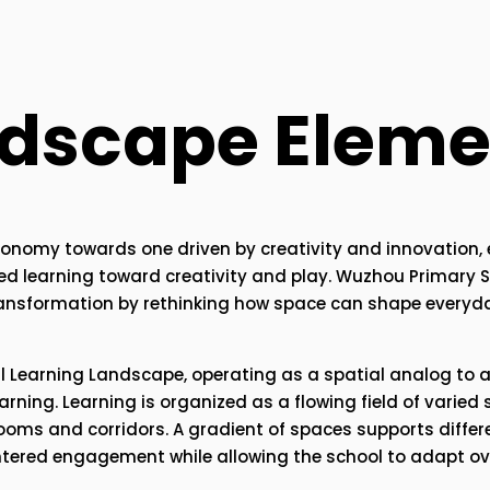
ndscape Eleme
economy towards one driven by creativity and innovation, 
red learning toward creativity and play. Wuzhou Primary Sc
transformation by rethinking how space can shape everyda
l Learning Landscape, operating as a spatial analog to 
ning. Learning is organized as a flowing field of varied s
ooms and corridors. A gradient of spaces supports differ
ntered engagement while allowing the school to adapt ove