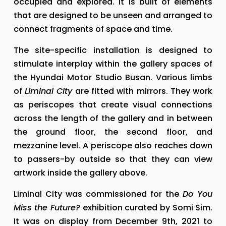
occupied and explored. It is built of elements 
that are designed to be unseen and arranged to 
connect fragments of space and time.
The site-specific installation is designed to 
stimulate interplay within the gallery spaces of 
the Hyundai Motor Studio Busan. Various limbs 
of 
Liminal City
 are fitted with mirrors. They work 
as periscopes that create visual connections 
across the length of the gallery and in between 
the ground floor, the second floor, and 
mezzanine level. A periscope also reaches down 
to passers-by outside so that they can view 
artwork inside the gallery above.
Liminal City was commissioned for the 
Do You 
Miss the Future?
 exhibition curated by Somi Sim. 
It was on display from December 9th, 2021 to 