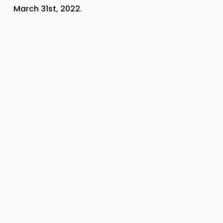
March 31st, 2022.