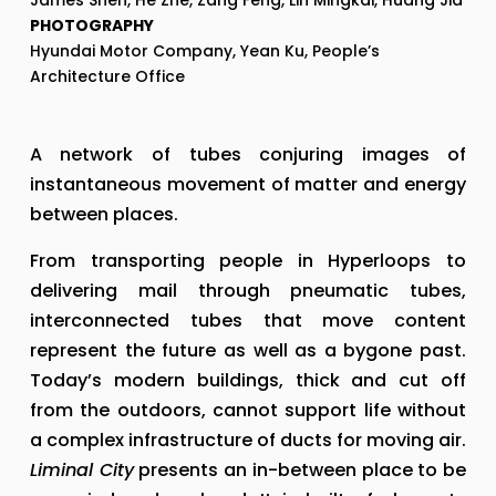
James Shen, He Zhe, Zang Feng, Lin Mingkai, Huang Jia
PHOTOGRAPHY
Hyundai Motor Company, Yean Ku, People’s 
Architecture Office
A network of tubes conjuring images of 
instantaneous movement of matter and energy 
between places.
From transporting people in Hyperloops to 
delivering mail through pneumatic tubes, 
interconnected tubes that move content 
represent the future as well as a bygone past. 
Today’s modern buildings, thick and cut off 
from the outdoors, cannot support life without 
a complex infrastructure of ducts for moving air. 
Liminal City
 presents an in-between place to be 