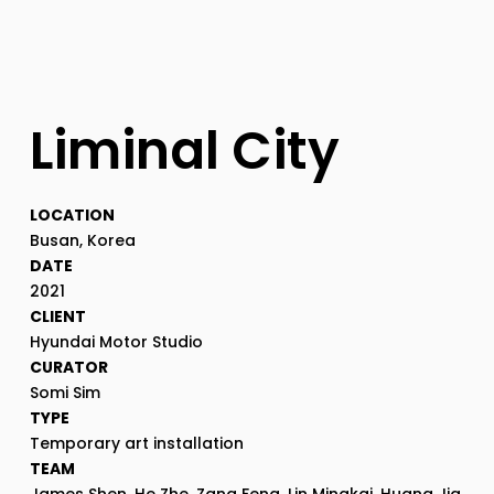
Liminal City
LOCATION
Busan, Korea
DATE
2021
CLIENT
Hyundai Motor Studio
CURATOR
Somi Sim
TYPE
Temporary art installation
TEAM