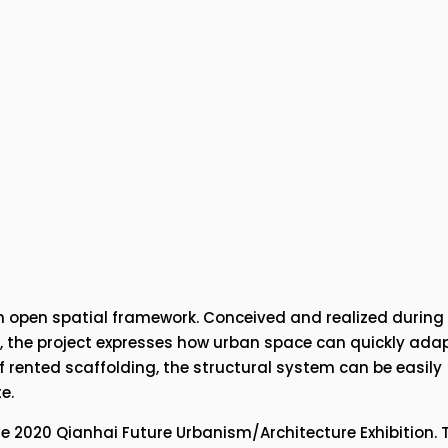
an open spatial framework. Conceived and realized during 
 the project expresses how urban space can quickly adapt
 rented scaffolding, the structural system can be easily 
e.
he 2020 Qianhai Future Urbanism/Architecture Exhibition. T