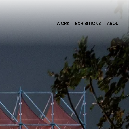
WORK
EXHIBITIONS
ABOUT