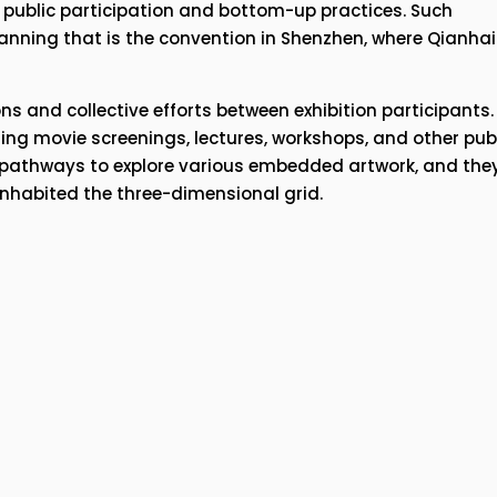
public participation and bottom-up practices. Such 
nning that is the convention in Shenzhen, where Qianhai i
ns and collective efforts between exhibition participants. 
ing movie screenings, lectures, workshops, and other publ
l pathways to explore various embedded artwork, and they
inhabited the three-dimensional grid.