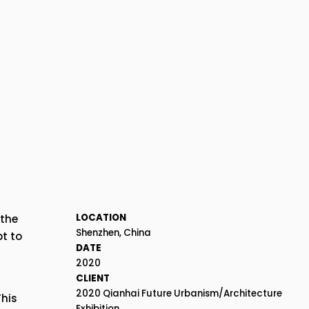
LOCATION
the 
Shenzhen, China
 to 
DATE
2020
CLIENT
2020 Qianhai Future Urbanism/Architecture 
his 
Exhibition