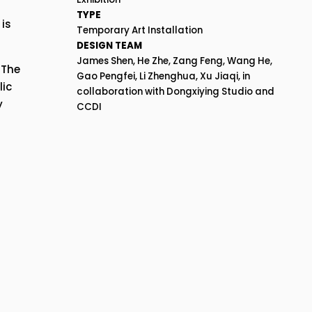
TYPE
s 
Temporary Art Installation
DESIGN TEAM
James Shen, He Zhe, Zang Feng, Wang He, 
The 
Gao Pengfei, Li Zhenghua, Xu Jiaqi, in 
ic 
collaboration with Dongxiying Studio and 
 
CCDI