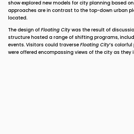
show explored new models for city planning based on 
approaches are in contrast to the top-down urban pla
located. 
The design of 
Floating City
 was the result of discussio
structure hosted a range of shifting programs, includ
events. Visitors could traverse 
Floating City
’s colorfu
were offered encompassing views of the city as they 