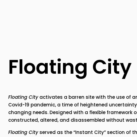
Floating City
Floating City
 activates a barren site with the use of 
Covid-19 pandemic, a time of heightened uncertainty,
changing needs. Designed with a flexible framework of
constructed, altered, and disassembled without wast
Floating City
 served as the “Instant City” section of t