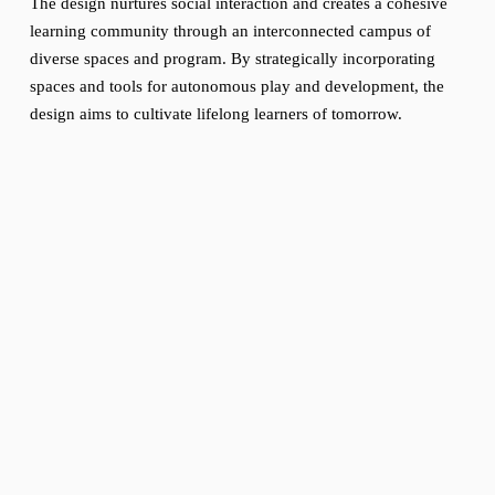
The design nurtures social interaction and creates a cohesive 
learning community through an interconnected campus of 
diverse spaces and program. By strategically incorporating 
spaces and tools for autonomous play and development, the 
design aims to cultivate lifelong learners of tomorrow.