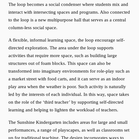
The loop becomes a social condenser where students mix and 
interact with intersecting spaces and programs. Also connected 
to the loop is a new multipurpose hall that serves as a central 
column-less social space.
A flexible, informal learning space, the loop encourage self-
directed exploration. The area under the loop supports 
activities that require more space, such as building large 
structures out of foam blocks. This space can also be 
transformed into imaginary environments for role-play such as 
a market street with food carts, and it can serve as an indoor 
play area when the weather is poor. Such activity is naturally 
led by the interests of each individual. In this way, space takes 
on the role of the ‘third teacher’ by supporting self-directed 
learning and helping to lighten the workload of teachers.
The Sunshine Kindergarten includes areas for large and small 
performances, a range of playscapes, as well as classrooms set 
up for traditional teaching. The design incorporates ways to 