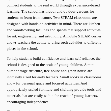
connect students to the real world through experience-based 
learning. The school has indoor and outdoor gardens for 
students to learn from nature. Two STEAM classrooms are 
designed with hands-on activities in mind. There are kitchen 
and woodworking facilities and spaces that support activities 
for art, engineering, and astronomy. A mobile STEAM corner 
allows teachers the ability to bring such activities to different 
places in the school.
To help students build confidence and learn self reliance, the 
school is designed to the scale of young children. A mini 
outdoor stage structure, tree house and green house are 
intimately sized for early learners. Small nooks in classrooms 
allow for personal space and focused activities. And 
appropriately-scaled furniture and shelving provide tools and 
materials that are easily within the reach of young learners, 
encouraging independence.