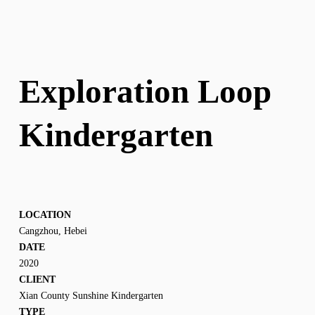
Exploration Loop 
Kindergarten
LOCATION
Cangzhou, Hebei
DATE
2020
CLIENT
Xian County Sunshine Kindergarten
TYPE