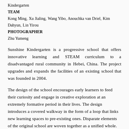
Kindergarten
TEAM
Kong Ming, Xu Jialing, Wang Yibo, Anouchka van Driel, Kim 
Dahyun, Lin Yirou
PHOTOGRAPHER
Zhu Yumeng 
Sunshine Kindergarten is a progressive school that offers
innovative learning and STEAM curriculum to a
disadvantaged rural community in Hebei, China. The project
upgrades and expands the facilities of an existing school that
was founded in 2004.
The design of the school encourages early learners to feed 
their curiosity and engage in creative exploration at an 
extremely formative period in their lives. The design 
introduces a covered walkway in the form of a loop that links 
new learning spaces to pre-existing ones. Disparate elements 
of the original school are woven together as a unified whole. 